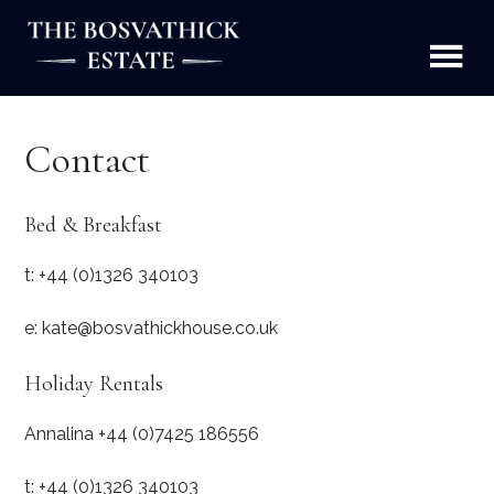
Skip
to
content
The Bosvathick Estate
Holiday Homes, B&B and Estate Produce, Constantine
Falmouth Cornwall
Contact
Bed & Breakfast
t: +44 (0)1326 340103
e: kate@bosvathickhouse.co.uk
Holiday Rentals
Annalina +44 (0)7425 186556
t: +44 (0)1326 340103