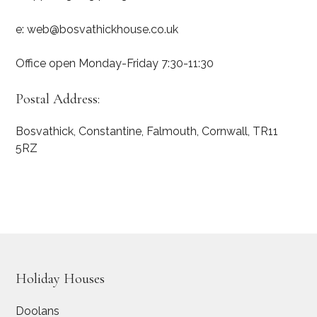
e: web@bosvathickhouse.co.uk
Office open Monday-Friday 7:30-11:30
Postal Address:
Bosvathick, Constantine, Falmouth, Cornwall, TR11
5RZ
Holiday Houses
Doolans