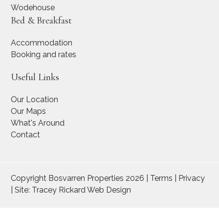
Wodehouse
Bed & Breakfast
Accommodation
Booking and rates
Useful Links
Our Location
Our Maps
What's Around
Contact
Copyright Bosvarren Properties 2026 | Terms | Privacy
| Site:
Tracey Rickard Web Design